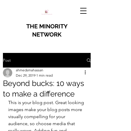
THE MINORITY
NETWORK
Post
ahmedsmahassan
Dec 29, 2019
1 min read
Beyond bucks: 10 ways
to make a difference
This is your blog post. Great looking 
images make your blog posts more 
visually compelling for your 
audience, so choose media that 
really wows. Adding fun and 