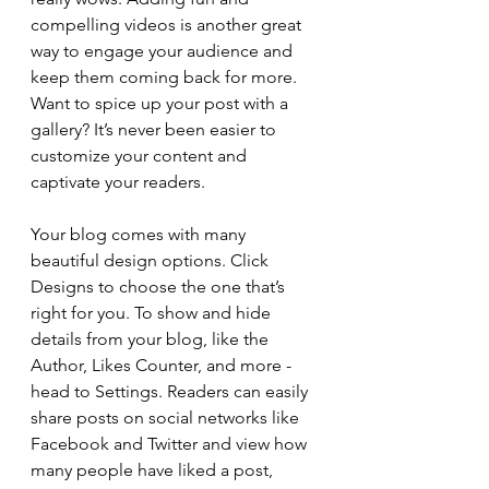
compelling videos is another great 
way to engage your audience and 
keep them coming back for more. 
Want to spice up your post with a 
gallery? It’s never been easier to 
customize your content and 
captivate your readers.
Your blog comes with many 
beautiful design options. Click 
Designs to choose the one that’s 
right for you. To show and hide 
details from your blog, like the 
Author, Likes Counter, and more - 
head to Settings. Readers can easily 
share posts on social networks like 
Facebook and Twitter and view how 
many people have liked a post, 