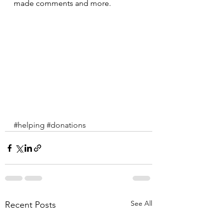
made comments and more.
#helping
#donations
See All
Recent Posts