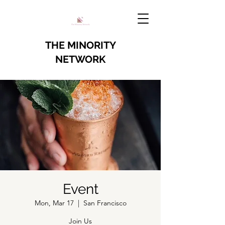
THE MINORITY
NETWORK
Event
Mon, Mar 17
  |  
San Francisco
Join Us