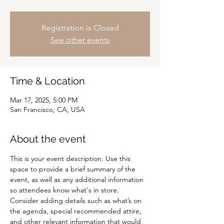
Registration is Closed
See other events
Time & Location
Mar 17, 2025, 5:00 PM
San Francisco, CA, USA
About the event
This is your event description. Use this 
space to provide a brief summary of the 
event, as well as any additional information 
so attendees know what's in store.
Consider adding details such as what’s on 
the agenda, special recommended attire, 
and other relevant information that would 