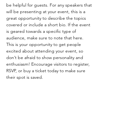
be helpful for guests. For any speakers that 
will be presenting at your event, this is a 
great opportunity to describe the topics 
covered or include a short bio. If the event 
is geared towards a specific type of 
audience, make sure to note that here.
This is your opportunity to get people 
excited about attending your event, so 
don’t be afraid to show personality and 
enthusiasm! Encourage visitors to register, 
RSVP, or buy a ticket today to make sure 
their spot is saved.
Share this event